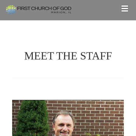
Togg
MEET THE STAFF