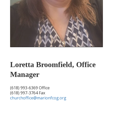
Loretta Broomfield, Office
Manager
(618) 993-6369 Office
(618) 997-3764 Fax
churchoffice@marionfcog.org