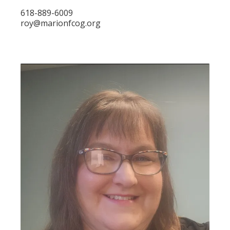
618-889-6009
roy@marionfcog.org