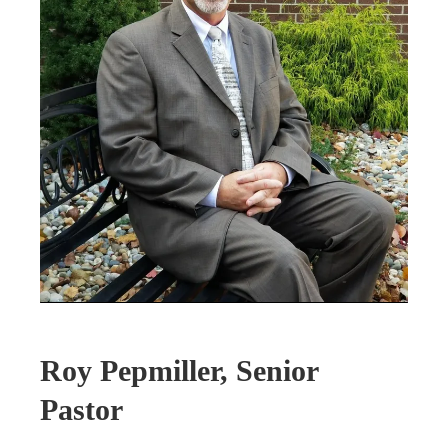
Roy Pepmiller, Senior
Pastor